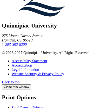
Quinnipiac University
275 Mount Carmel Avenue
Hamden, CT 06518
1-203-582-8200
© 2026-2027 Quinnipiac University. All Rights Reserved.
Accessibility Statement
Accreditation
Legal Information
Website Security & Privacy Policy
Back to top
Close this window
Print Options
Send Page to Printer