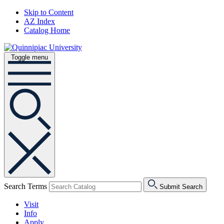
Skip to Content
AZ Index
Catalog Home
Toggle menu
Search Terms
Submit Search
Visit
Info
Apply