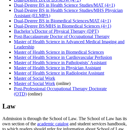
Dual-Degree BS in Health Science Studies/MAT (4+1)
Dual-Degree BS in Health Science Studies/MHS Physician
Assistant (ELMPA)
Dual-Degree BS in Biomedical Sciences/MAT (4+1)
Dual-Degree BS/MHS in Biomedical Sciences (4+1)
Bachelor’s/Doctor of Physical Therapy (DPT)
Post-Baccalaureate Doctor of Occupational Therapy
Master of Health Science in Advanced Medical Imaging and
Leadership
Master of Health Science in Biomedical Sciences
Master of Health Science in Cardiovascular Perfusion
Master of Health Science in Pathologists’ Assistant
Master of Health Science in Physician Assistant
Master of Health Science in Radiologist Assistant
Master of Social Work
Master of Social Work
(online)
Post-Professional Occupational Therapy Doctorate
(OTD)
(online)
Law
Admission is through the School of Law. The School of Law has its
own section of the
academic catalog
and student services handbook,
to which readers should refer for information about School of Law