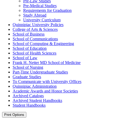
Pre-​Law Studies
Pre-​Medical Studies
Requirements for Graduation
Study Abroad
University Curriculum
Quinnipiac University Policies
College of Arts &​ Sciences
School of Business
School of Communications
School of Computing &​ Engineering
School of Education
School of Health Sciences
School of Law
Frank H. Netter MD School of Medicine
School of Nursing
Part-​Time Undergraduate Studies
Graduate Studies
To Communicate with University Offices
Quinnipiac Administration
Academic Awards and Honor Societies
Archived Catalogs
Archived Student Handbooks
Student Handbooks
Print Options