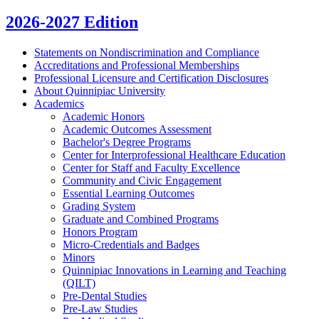
2026-2027 Edition
Statements on Nondiscrimination and Compliance
Accreditations and Professional Memberships
Professional Licensure and Certification Disclosures
About Quinnipiac University
Academics
Academic Honors
Academic Outcomes Assessment
Bachelor's Degree Programs
Center for Interprofessional Healthcare Education
Center for Staff and Faculty Excellence
Community and Civic Engagement
Essential Learning Outcomes
Grading System
Graduate and Combined Programs
Honors Program
Micro-​Credentials and Badges
Minors
Quinnipiac Innovations in Learning and Teaching
(QILT)
Pre-​Dental Studies
Pre-​Law Studies