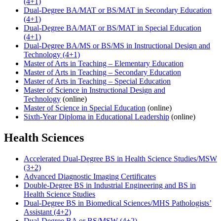
(4+1)
Dual-Degree BA/MAT or BS/MAT in Secondary Education
(4+1)
Dual-Degree BA/MAT or BS/MAT in Special Education
(4+1)
Dual-Degree BA/MS or BS/MS in Instructional Design and
Technology (4+1)
Master of Arts in Teaching – Elementary Education
Master of Arts in Teaching – Secondary Education
Master of Arts in Teaching – Special Education
Master of Science in Instructional Design and
Technology
(online)
Master of Science in Special Education
(online)
Sixth-Year Diploma in Educational Leadership
(online)
Health Sciences
Accelerated Dual-Degree BS in Health Science Studies/MSW
(3+2)
Advanced Diagnostic Imaging Certificates
Double-Degree BS in Industrial Engineering and BS in
Health Science Studies
Dual-Degree BS in Biomedical Sciences/MHS Pathologists’
Assistant (4+2)
Dual-Degree BA or BS/MSW (4+2)