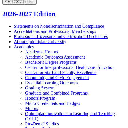
2026-2027 Edition
2026-2027 Edition
Statements on Nondiscrimination and Compliance
Accreditations and Professional Memberships
Professional Licensure and Certification Disclosures
About Quinnipiac University
Academics
Academic Honors
Academic Outcomes Assessment
Bachelor's Degree Programs
Center for Interprofessional Healthcare Education
Center for Staff and Faculty Excellence
Community and Civic Engagement
Essential Learning Outcomes
Grading System
Graduate and Combined Programs
Honors Program
Micro-​Credentials and Badges
Minors
Quinnipiac Innovations in Learning and Teaching
(QILT)
Pre-​Dental Studies