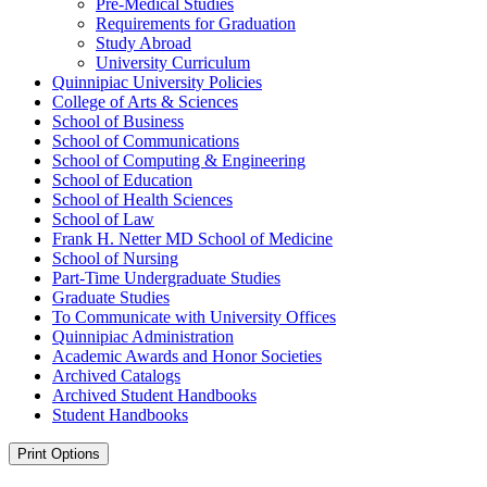
Pre-​Medical Studies
Requirements for Graduation
Study Abroad
University Curriculum
Quinnipiac University Policies
College of Arts &​ Sciences
School of Business
School of Communications
School of Computing &​ Engineering
School of Education
School of Health Sciences
School of Law
Frank H. Netter MD School of Medicine
School of Nursing
Part-​Time Undergraduate Studies
Graduate Studies
To Communicate with University Offices
Quinnipiac Administration
Academic Awards and Honor Societies
Archived Catalogs
Archived Student Handbooks
Student Handbooks
Print Options