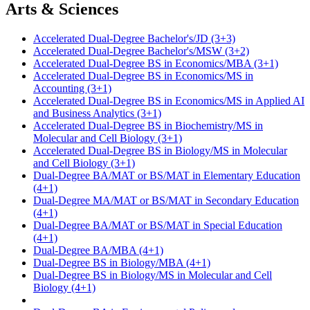
Arts & Sciences
Accelerated Dual-Degree Bachelor's/JD (3+3)
Accelerated Dual-Degree Bachelor's/MSW (3+2)
Accelerated Dual-Degree BS in Economics/MBA (3+1)
Accelerated Dual-Degree BS in Economics/MS in
Accounting (3+1)
Accelerated Dual-Degree BS in Economics/MS in Applied AI
and Business Analytics (3+1)
Accelerated Dual-Degree BS in Biochemistry/MS in
Molecular and Cell Biology (3+1)
Accelerated Dual-Degree BS in Biology/MS in Molecular
and Cell Biology (3+1)
Dual-Degree BA/MAT or BS/MAT in Elementary Education
(4+1)
Dual-Degree MA/MAT or BS/MAT in Secondary Education
(4+1)
Dual-Degree BA/MAT or BS/MAT in Special Education
(4+1)
Dual-Degree BA/MBA (4+1)
Dual-Degree BS in Biology/MBA (4+1)
Dual-Degree BS in Biology/MS in Molecular and Cell
Biology (4+1)