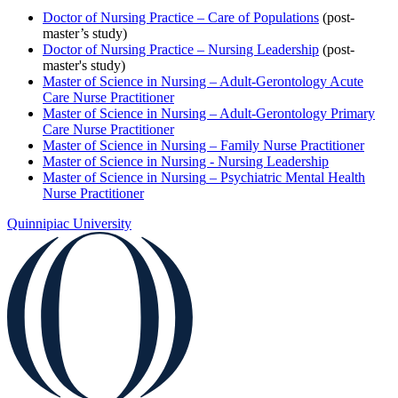
Doctor of Nursing Practice – Care of Populations
(post-
master’s study)
Doctor of Nursing Practice – Nursing Leadership
(post-
master's study)
Master of Science in Nursing – Adult-Gerontology Acute
Care Nurse Practitioner
Master of Science in Nursing – Adult-Gerontology Primary
Care Nurse Practitioner
Master of Science in Nursing – Family Nurse Practitioner
Master of Science in Nursing - Nursing Leadership
Master of Science in Nursing
–
Psychiatric Mental Health
Nurse Practitioner
Quinnipiac University