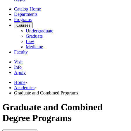
Catalog Home
Departments
Programs
Courses
Undergraduate
Graduate
Law
Medicine
Faculty
Visit
Info
Apply
Home
›
Academics
›
Graduate and Combined Programs
Graduate and Combined
Degree Programs