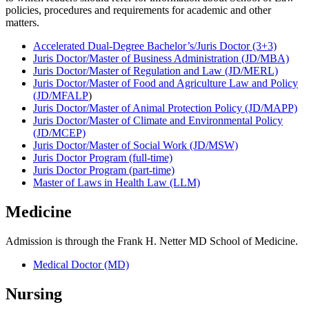
policies, procedures and requirements for academic and other
matters.
Accelerated Dual-Degree Bachelor’s/Juris Doctor (3+3)
Juris Doctor/Master of Business Administration (JD/MBA)
Juris Doctor/Master of Regulation and Law (JD/MERL)
Juris Doctor/Master of Food and Agriculture Law and Policy
(JD/MFALP
)
Juris Doctor/Master of Animal Protection Policy (JD/MAPP)
Juris Doctor/Master of Climate and Environmental Policy
(JD/MCEP)
Juris Doctor/Master of Social Work (JD/MSW)
Juris Doctor Program (full-time)
Juris Doctor Program (part-time)
Master of Laws in Health Law (LLM)
Medicine
Admission is through the Frank H. Netter MD School of Medicine.
Medical Doctor (MD)
Nursing