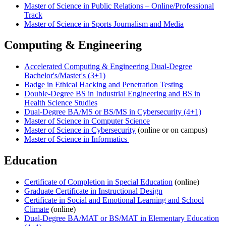
Master of Science in Public Relations – Online/Professional
Track
Master of Science in Sports Journalism and Media
Computing & Engineering
Accelerated Computing & Engineering Dual-Degree
Bachelor's/Master's (3+1)
Badge in Ethical Hacking and Penetration Testing
Double-Degree BS in Industrial Engineering and BS in
Health Science Studies
Dual-Degree BA/MS or BS/MS in Cybersecurity (4+1)
Master of Science in Computer Science
Master of Science in Cybersecurity
(online or on campus)
Master of Science in Informatics
Education
Certificate of Completion in Special Education
(online)
Graduate Certificate in Instructional Design
Certificate in Social and Emotional Learning and School
Climate
(online)
Dual-Degree BA/MAT or BS/MAT in Elementary Education