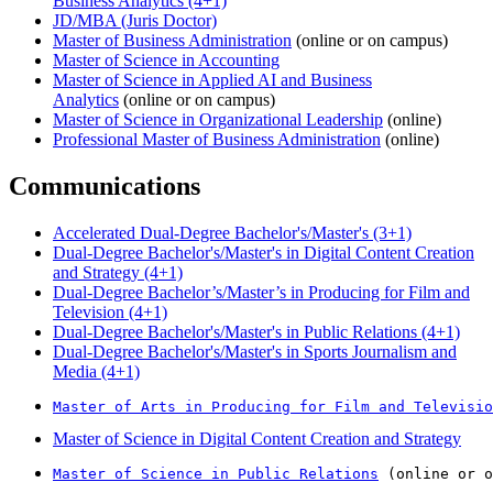
Business Analytics (4+1)
JD/MBA (Juris Doctor)
Master of Business Administration
(online or on campus)
Master of Science in Accounting
Master of Science in Applied AI and Business
Analytics
(online or on campus)
Master of Science in Organizational Leadership
(online)
Professional Master of Business Administration
(online)
Communications
Accelerated Dual-Degree Bachelor's/Master's (3+1)
Dual-Degree Bachelor's/Master's in Digital Content Creation
and Strategy (4+1)
Dual-Degree Bachelor’s/Master’s in Producing for Film and
Television (4+1)
Dual-Degree Bachelor's/Master's in Public Relations (4+1)
Dual-Degree Bachelor's/Master's in Sports Journalism and
Media (4+1)
Master of Arts in Producing for Film and Televisio
Master of Science in Digital Content Creation and Strategy
Master of Science in Public Relations
 (online or o