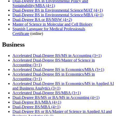
Dual-Degree BA in Environmental Policy and
Sustainability/MBA (4+1)
Dual-Degree BS in Environmental Science/MAT (4+1)
Dual-Degree BS in Environmental Science/MBA (4+1)
Dual-Degree BA or BS/MSW (4+2)
Master of Science in Molecular and Cell Biology
Spanish Language for Medical Professionals
Certificate
(online)
Business
Accelerated Dual-Degree BS/MS in Accounting (3+1)
Accelerated Dual-Degree BS/Master of Science in
Accounting (3+1)
Accelerated Dual-Degree BS in Economics/MBA (3+1)
Accelerated Dual-Degree BS in Economics/MS in
Accounting (3+1)
Accelerated Dual-Degree BS in Economics/MS in Applied AI
and Business Analytics (3+1)
Accelerated Dual-Degree BS/MBA (3+1)
Dual-Degree BS/MS or BA/MS in Accounting (4+1)
Dual-Degree BA/MBA (4+1)
Dual-Degree BS/MBA (4+1)
Dual-Degree BS or BA/Master of Science in Applied AI and