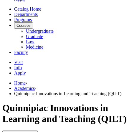
Catalog Home
Departments
Programs
Courses
Undergraduate
Graduate
Law
Medicine
Faculty
Visit
Info
Apply
Home
›
Academics
›
Quinnipiac Innovations in Learning and Teaching (QILT)
Quinnipiac Innovations in
Learning and Teaching (QILT)