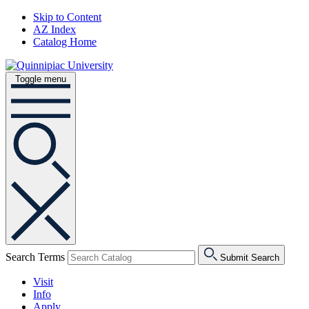
Skip to Content
AZ Index
Catalog Home
Toggle menu
Search Terms
Submit Search
Visit
Info
Apply