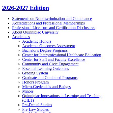
2026-2027 Edition
Statements on Nondiscrimination and Compliance
Accreditations and Professional Memberships
Professional Licensure and Certification Disclosures
About Quinnipiac University
Academics
Academic Honors
Academic Outcomes Assessment
Bachelor's Degree Programs
Center for Interprofessional Healthcare Education
Center for Staff and Faculty Excellence
Community and Civic Engagement
Essential Learning Outcomes
Grading System
Graduate and Combined Programs
Honors Program
Micro-​Credentials and Badges
Minors
Quinnipiac Innovations in Learning and Teaching
(QILT)
Pre-​Dental Studies
Pre-​Law Studies