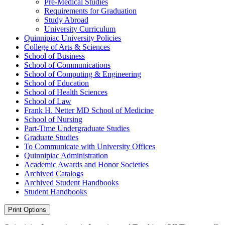
Pre-​Medical Studies
Requirements for Graduation
Study Abroad
University Curriculum
Quinnipiac University Policies
College of Arts &​ Sciences
School of Business
School of Communications
School of Computing &​ Engineering
School of Education
School of Health Sciences
School of Law
Frank H. Netter MD School of Medicine
School of Nursing
Part-​Time Undergraduate Studies
Graduate Studies
To Communicate with University Offices
Quinnipiac Administration
Academic Awards and Honor Societies
Archived Catalogs
Archived Student Handbooks
Student Handbooks
Print Options