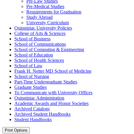
Pre-​Law Studies
Pre-​Medical Studies
Requirements for Graduation
Study Abroad
University Curriculum
Quinnipiac University Policies
College of Arts &​ Sciences
School of Business
School of Communications
School of Computing &​ Engineering
School of Education
School of Health Sciences
School of Law
Frank H. Netter MD School of Medicine
School of Nursing
Part-​Time Undergraduate Studies
Graduate Studies
To Communicate with University Offices
Quinnipiac Administration
Academic Awards and Honor Societies
Archived Catalogs
Archived Student Handbooks
Student Handbooks
Print Options