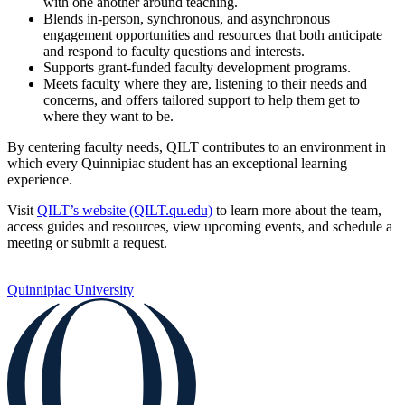
with one another around teaching.
Blends in-person, synchronous, and asynchronous
engagement opportunities and resources that both anticipate
and respond to faculty questions and interests.
Supports grant-funded faculty development programs.
Meets faculty where they are, listening to their needs and
concerns, and offers tailored support to help them get to
where they want to be.
By centering faculty needs, QILT contributes to an environment in
which every Quinnipiac student has an exceptional learning
experience.
Visit
QILT’s website (QILT.qu.edu)
to learn more about the team,
access guides and resources, view upcoming events, and schedule a
meeting or submit a request.
Quinnipiac University