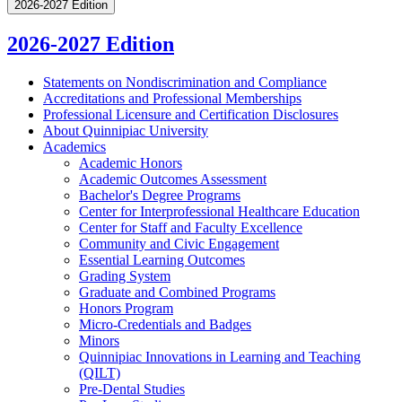
2026-2027 Edition
2026-2027 Edition
Statements on Nondiscrimination and Compliance
Accreditations and Professional Memberships
Professional Licensure and Certification Disclosures
About Quinnipiac University
Academics
Academic Honors
Academic Outcomes Assessment
Bachelor's Degree Programs
Center for Interprofessional Healthcare Education
Center for Staff and Faculty Excellence
Community and Civic Engagement
Essential Learning Outcomes
Grading System
Graduate and Combined Programs
Honors Program
Micro-​Credentials and Badges
Minors
Quinnipiac Innovations in Learning and Teaching
(QILT)
Pre-​Dental Studies