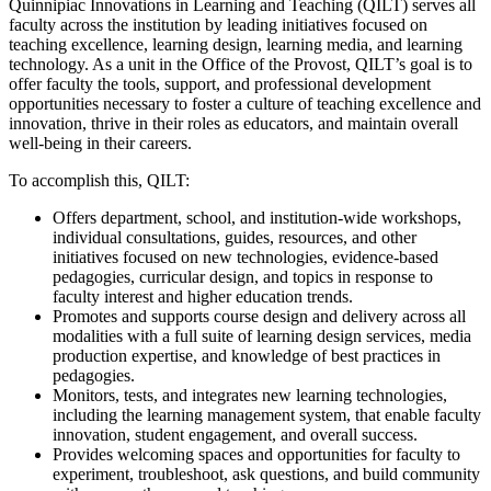
Quinnipiac Innovations in Learning and Teaching (QILT) serves all
faculty across the institution by leading initiatives focused on
teaching excellence, learning design, learning media, and learning
technology. As a unit in the Office of the Provost, QILT’s goal is to
offer faculty the tools, support, and professional development
opportunities necessary to foster a culture of teaching excellence and
innovation, thrive in their roles as educators, and maintain overall
well-being in their careers.
To accomplish this, QILT:
Offers department, school, and institution-wide workshops,
individual consultations, guides, resources, and other
initiatives focused on new technologies, evidence-based
pedagogies, curricular design, and topics in response to
faculty interest and higher education trends.
Promotes and supports course design and delivery across all
modalities with a full suite of learning design services, media
production expertise, and knowledge of best practices in
pedagogies.
Monitors, tests, and integrates new learning technologies,
including the learning management system, that enable faculty
innovation, student engagement, and overall success.
Provides welcoming spaces and opportunities for faculty to
experiment, troubleshoot, ask questions, and build community