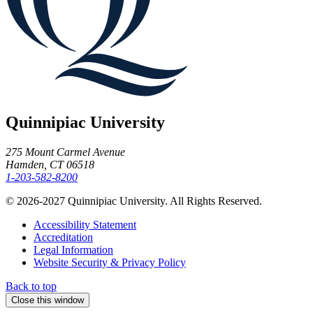
Quinnipiac University
275 Mount Carmel Avenue
Hamden, CT 06518
1-203-582-8200
© 2026-2027 Quinnipiac University. All Rights Reserved.
Accessibility Statement
Accreditation
Legal Information
Website Security & Privacy Policy
Back to top
Close this window