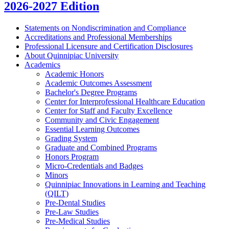
2026-2027 Edition
Statements on Nondiscrimination and Compliance
Accreditations and Professional Memberships
Professional Licensure and Certification Disclosures
About Quinnipiac University
Academics
Academic Honors
Academic Outcomes Assessment
Bachelor's Degree Programs
Center for Interprofessional Healthcare Education
Center for Staff and Faculty Excellence
Community and Civic Engagement
Essential Learning Outcomes
Grading System
Graduate and Combined Programs
Honors Program
Micro-​Credentials and Badges
Minors
Quinnipiac Innovations in Learning and Teaching
(QILT)
Pre-​Dental Studies
Pre-​Law Studies
Pre-​Medical Studies