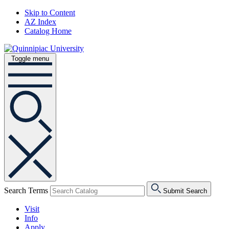
Skip to Content
AZ Index
Catalog Home
Toggle menu
Search Terms
Submit Search
Visit
Info
Apply