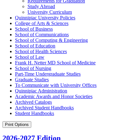
Requirements for Graduation
Study Abroad
University Curriculum
Quinnipiac University Policies
College of Arts &​ Sciences
School of Business
School of Communications
School of Computing &​ Engineering
School of Education
School of Health Sciences
School of Law
Frank H. Netter MD School of Medicine
School of Nursing
Part-​Time Undergraduate Studies
Graduate Studies
To Communicate with University Offices
Quinnipiac Administration
Academic Awards and Honor Societies
Archived Catalogs
Archived Student Handbooks
Student Handbooks
Print Options
2026-2027 Edition