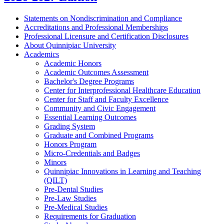
Statements on Nondiscrimination and Compliance
Accreditations and Professional Memberships
Professional Licensure and Certification Disclosures
About Quinnipiac University
Academics
Academic Honors
Academic Outcomes Assessment
Bachelor's Degree Programs
Center for Interprofessional Healthcare Education
Center for Staff and Faculty Excellence
Community and Civic Engagement
Essential Learning Outcomes
Grading System
Graduate and Combined Programs
Honors Program
Micro-​Credentials and Badges
Minors
Quinnipiac Innovations in Learning and Teaching
(QILT)
Pre-​Dental Studies
Pre-​Law Studies
Pre-​Medical Studies
Requirements for Graduation