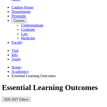
Catalog Home
Departments
Programs
Courses
Undergraduate
Graduate
Law
Medicine
Faculty
Visit
Info
Apply
Home
›
Academics
›
Essential Learning Outcomes
Essential Learning Outcomes
2026-2027 Edition