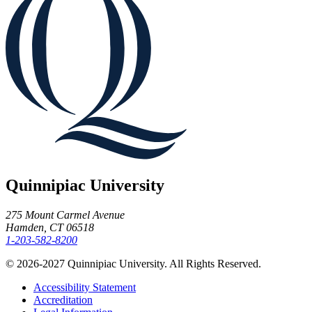
Quinnipiac University
275 Mount Carmel Avenue
Hamden, CT 06518
1-203-582-8200
© 2026-2027 Quinnipiac University. All Rights Reserved.
Accessibility Statement
Accreditation