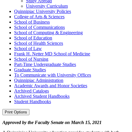
Study Abroad
University Curriculum
Quinnipiac University Policies
College of Arts &​ Sciences
School of Business
School of Communications
School of Computing &​ Engineering
School of Education
School of Health Sciences
School of Law
Frank H. Netter MD School of Medicine
School of Nursing
Part-​Time Undergraduate Studies
Graduate Studies
To Communicate with University Offices
Quinnipiac Administration
Academic Awards and Honor Societies
Archived Catalogs
Archived Student Handbooks
Student Handbooks
Print Options
Approved by the Faculty Senate on March 15, 2021