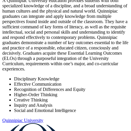
A Quinnipiac University education provides students with both
specialized knowledge of a discipline, and a broad understanding of
human cultures and the physical and natural world. Quinnipiac
graduates can integrate and apply knowledge from multiple
perspectives found inside and outside of the classroom. They have a
sufficient command of key forms of literacy, as well as the requisite
intellectual, social and personal skills and understanding to identify
and respond effectively to contemporary problems.
Quinnipiac
graduates demonstrate a number of key outcomes essential to the life
and practice of a responsible, educated citizen, consciously and
decisively. Graduates acquire these Essential Learning Outcomes
(ELOs) through a purposeful integration of the University
Curriculum, requirements within one’s major, and co-curricular
experiences.
Disciplinary Knowledge
Effective Communication
Recognition of Differences and Equity
Higher-Order Thinking
Creative Thinking
Inquiry and Analysis
Social and Emotional Intelligence
Quinnipiac University