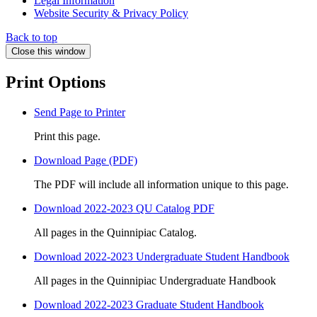
Legal Information
Website Security & Privacy Policy
Back to top
Close this window
Print Options
Send Page to Printer
Print this page.
Download Page (PDF)
The PDF will include all information unique to this page.
Download 2022-2023 QU Catalog PDF
All pages in the Quinnipiac Catalog.
Download 2022-2023 Undergraduate Student Handbook
All pages in the Quinnipiac Undergraduate Handbook
Download 2022-2023 Graduate Student Handbook