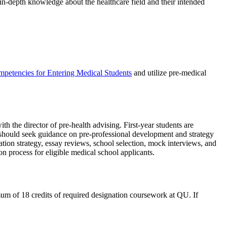
in-depth knowledge about the healthcare field and their intended
petencies for Entering Medical Students
and utilize pre-medical
 the director of pre-health advising. First-year students are
should seek guidance on pre-professional development and strategy
tion strategy, essay reviews, school selection, mock interviews, and
n process for eligible medical school applicants.
um of 18 credits of required designation coursework at QU. If