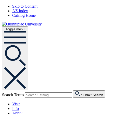
Skip to Content
AZ Index
Catalog Home
Toggle menu
Search Terms
Submit Search
Visit
Info
Apply