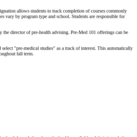
ignation allows students to track completion of courses commonly
es vary by program type and school. Students are responsible for
the director of pre-health advising. Pre-Med 101 offerings can be
elect "pre-medical studies" as a track of interest. This automatically
roughout fall term.