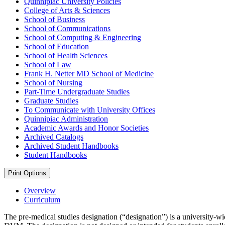
Quinnipiac University Policies
College of Arts &​ Sciences
School of Business
School of Communications
School of Computing &​ Engineering
School of Education
School of Health Sciences
School of Law
Frank H. Netter MD School of Medicine
School of Nursing
Part-​Time Undergraduate Studies
Graduate Studies
To Communicate with University Offices
Quinnipiac Administration
Academic Awards and Honor Societies
Archived Catalogs
Archived Student Handbooks
Student Handbooks
Print Options
Overview
Curriculum
The pre-medical studies designation (“designation”) is a university