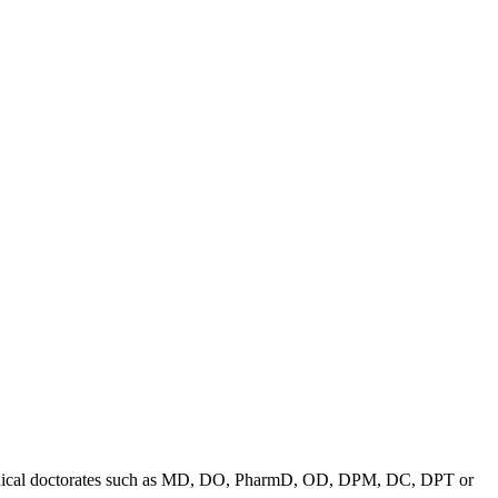
in clinical doctorates such as MD, DO, PharmD, OD, DPM, DC, DPT or