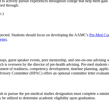
 to actively pursue experiences throughout college that help them gain 
ped through:
c.)
expected. Students should focus on developing the AAMC's
Pre-Med Com
leges
.
ops, guest speaker events, peer mentorship, and one-on-one advising with
is overseen by the director of pre-health advising. Pre-med students 
essment of readiness, competency development, timeline planning, applica
dvisory Committee (HPAC) offers an optional committee letter evaluatio
h to pursue the pre-medical studies designation must complete a minim
 be utilized to determine academic eligibility upon graduation.