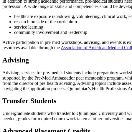
In addition to strong academic performance, pre-medical students need
profession. A wide range of skills and competencies should be develo
healthcare exposure (shadowing, volunteering, clinical work, et
research outside of the curriculum
service learning
community involvement and
leadership
Active participation in pre-med workshops, advising, and events is 
resources available through the
Association of American Medical Col
Advising
Advising services for pre-medical students include preparatory worksh
supported by the Pre-Med Ambassador peer mentorship program, which 
from the director of pre-health advising. Advising topics include ass
navigating the application process. Quinnipiac's Health Professions A
Transfer Students
Undergraduate students who transfer to Quinnipiac University and wis
needed, grades for required coursework taken at other universities may
Advanced Placement Credits