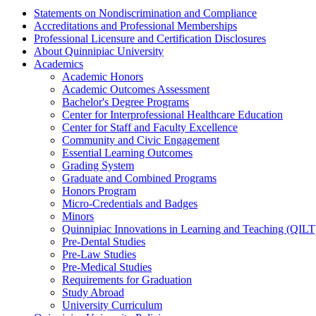
Statements on Nondiscrimination and Compliance
Accreditations and Professional Memberships
Professional Licensure and Certification Disclosures
About Quinnipiac University
Academics
Academic Honors
Academic Outcomes Assessment
Bachelor's Degree Programs
Center for Interprofessional Healthcare Education
Center for Staff and Faculty Excellence
Community and Civic Engagement
Essential Learning Outcomes
Grading System
Graduate and Combined Programs
Honors Program
Micro-​Credentials and Badges
Minors
Quinnipiac Innovations in Learning and Teaching (QILT
Pre-​Dental Studies
Pre-​Law Studies
Pre-​Medical Studies
Requirements for Graduation
Study Abroad
University Curriculum