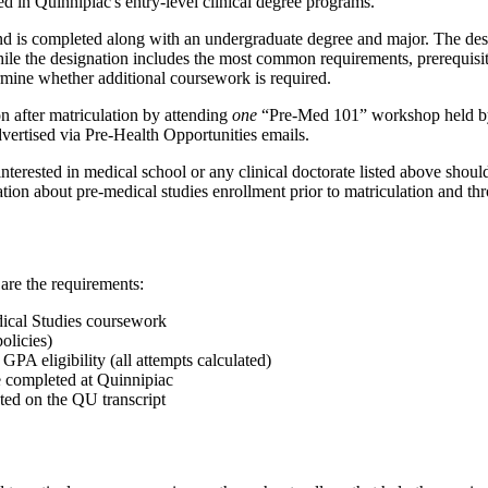
d in Quinnipiac's entry-level clinical degree programs.
d is completed along with an undergraduate degree and major. The des
hile the designation includes the most common requirements, prerequisit
rmine whether additional coursework is required.
on after matriculation by attending
one
“Pre-Med 101” workshop held by 
dvertised via Pre-Health Opportunities emails.
erested in medical school or any clinical doctorate listed above should s
ation about pre-medical studies enrollment prior to matriculation and th
are the requirements:
ical Studies coursework
olicies)
GPA eligibility (all attempts calculated)
 completed at Quinnipiac
ted on the QU transcript