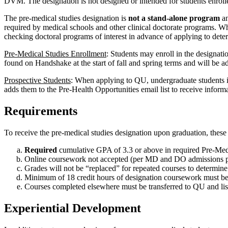
DVM. The designation is not designed or intended for students enrolle
The pre-medical studies designation is
not a stand-alone program
an
required by medical schools and other clinical doctorate programs. W
checking doctoral programs of interest in advance of applying to dete
Pre-Medical Studies Enrollment
: Students may enroll in the designati
found on Handshake at the start of fall and spring terms and will be a
Prospective Students
: When applying to QU, undergraduate students int
adds them to the Pre-Health Opportunities email list to receive inform
Requirements
To receive the pre-medical studies designation upon graduation, these 
Required
cumulative GPA of 3.3 or above in required Pre-Med
Online coursework not accepted (per MD and DO admissions p
Grades will not be “replaced” for repeated courses to determine 
Minimum of 18 credit hours of designation coursework must be
Courses completed elsewhere must be transferred to QU and lis
Experiential Development