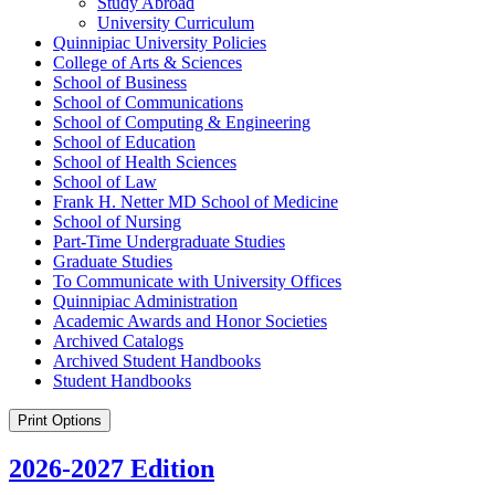
Study Abroad
University Curriculum
Quinnipiac University Policies
College of Arts &​ Sciences
School of Business
School of Communications
School of Computing &​ Engineering
School of Education
School of Health Sciences
School of Law
Frank H. Netter MD School of Medicine
School of Nursing
Part-​Time Undergraduate Studies
Graduate Studies
To Communicate with University Offices
Quinnipiac Administration
Academic Awards and Honor Societies
Archived Catalogs
Archived Student Handbooks
Student Handbooks
Print Options
2026-2027 Edition