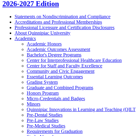
2026-2027 Edition
Statements on Nondiscrimination and Compliance
Accreditations and Professional Memberships
Professional Licensure and Certification Disclosures
About Quinnipiac University
Academics
Academic Honors
Academic Outcomes Assessment
Bachelor's Degree Programs
Center for Interprofessional Healthcare Education
Center for Staff and Faculty Excellence
Community and Civic Engagement
Essential Learning Outcomes
Grading System
Graduate and Combined Programs
Honors Program
Micro-​Credentials and Badges
Minors
Quinnipiac Innovations in Learning and Teaching (QILT
Pre-​Dental Studies
Pre-​Law Studies
Pre-​Medical Studies
Requirements for Graduation