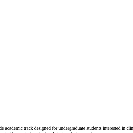
-wide academic track designed for undergraduate students interested 