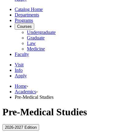
Catalog Home
Departments
Programs
Courses
Undergraduate
Graduate
Law
Medicine
Faculty
Visit
Info
Apply
Home
›
Academics
›
Pre-Medical Studies
Pre-Medical Studies
2026-2027 Edition