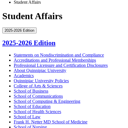
Student Affairs
Student Affairs
2025-2026 Edition
2025-2026 Edition
Statements on Nondiscrimination and Compliance
Accreditations and Professional Memberships
Professional Licensure and Certification Disclosures
About Quinnipiac University
Academics
Quinnipiac University Policies
College of Arts &​ Sciences
School of Business
School of Communications
School of Computing &​ Engineering
School of Education
School of Health Sciences
School of Law
Frank H. Netter MD School of Medicine
School of Nursing