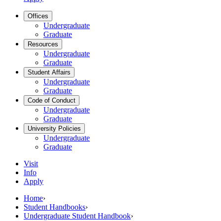
Offices
Undergraduate
Graduate
Resources
Undergraduate
Graduate
Student Affairs
Undergraduate
Graduate
Code of Conduct
Undergraduate
Graduate
University Policies
Undergraduate
Graduate
Visit
Info
Apply
Home
›
Student Handbooks
›
Undergraduate Student Handbook
›