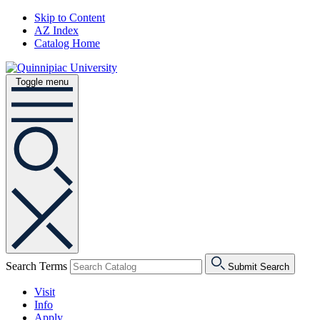
Skip to Content
AZ Index
Catalog Home
Toggle menu
Search Terms
Submit Search
Visit
Info
Apply