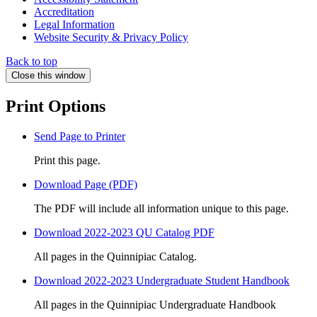
Accreditation
Legal Information
Website Security & Privacy Policy
Back to top
Close this window
Print Options
Send Page to Printer
Print this page.
Download Page (PDF)
The PDF will include all information unique to this page.
Download 2022-2023 QU Catalog PDF
All pages in the Quinnipiac Catalog.
Download 2022-2023 Undergraduate Student Handbook
All pages in the Quinnipiac Undergraduate Handbook