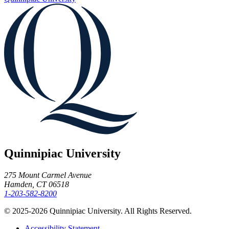
Quinnipiac University
275 Mount Carmel Avenue
Hamden, CT 06518
1-203-582-8200
© 2025-2026 Quinnipiac University. All Rights Reserved.
Accessibility Statement