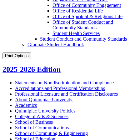
Office of Community Engagement
Office of Residential Life
Office of Spiritual &​ Religious Life
Office of Student Conduct and
Community Standards
Student Health Services
Student Conduct and Community Standards
Graduate Student Handbook
Print Options
2025-2026 Edition
Statements on Nondiscrimination and Compliance
Accreditations and Professional Memberships
Professional Licensure and Certification Disclosures
About Quinnipiac University
Academics
Quinnipiac University Policies
College of Arts &​ Sciences
School of Business
School of Communications
School of Computing &​ Engineering
School of Education