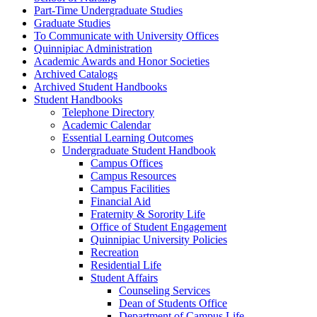
Part-​Time Undergraduate Studies
Graduate Studies
To Communicate with University Offices
Quinnipiac Administration
Academic Awards and Honor Societies
Archived Catalogs
Archived Student Handbooks
Student Handbooks
Telephone Directory
Academic Calendar
Essential Learning Outcomes
Undergraduate Student Handbook
Campus Offices
Campus Resources
Campus Facilities
Financial Aid
Fraternity &​ Sorority Life
Office of Student Engagement
Quinnipiac University Policies
Recreation
Residential Life
Student Affairs
Counseling Services
Dean of Students Office
Department of Campus Life