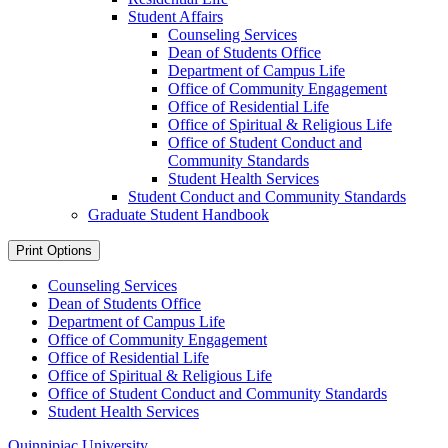
Student Affairs
Counseling Services
Dean of Students Office
Department of Campus Life
Office of Community Engagement
Office of Residential Life
Office of Spiritual &​ Religious Life
Office of Student Conduct and
Community Standards
Student Health Services
Student Conduct and Community Standards
Graduate Student Handbook
Print Options
Counseling Services
Dean of Students Office
Department of Campus Life
Office of Community Engagement
Office of Residential Life
Office of Spiritual & Religious Life
Office of Student Conduct and Community Standards
Student Health Services
Quinnipiac University