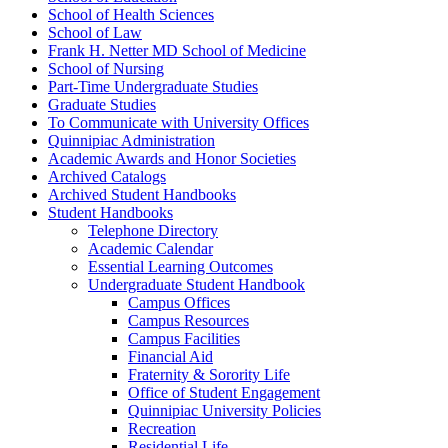
School of Health Sciences
School of Law
Frank H. Netter MD School of Medicine
School of Nursing
Part-​Time Undergraduate Studies
Graduate Studies
To Communicate with University Offices
Quinnipiac Administration
Academic Awards and Honor Societies
Archived Catalogs
Archived Student Handbooks
Student Handbooks
Telephone Directory
Academic Calendar
Essential Learning Outcomes
Undergraduate Student Handbook
Campus Offices
Campus Resources
Campus Facilities
Financial Aid
Fraternity &​ Sorority Life
Office of Student Engagement
Quinnipiac University Policies
Recreation
Residential Life