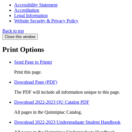
Accessibility Statement
Accreditation
Legal Information
Website Security & Privacy Policy
Back to top
Close this window
Print Options
Send Page to Printer
Print this page.
Download Page (PDF)
The PDF will include all information unique to this page.
Download 2022-2023 QU Catalog PDF
All pages in the Quinnipiac Catalog.
Download 2022-2023 Undergraduate Student Handbook