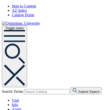
Skip to Content
AZ Index
Catalog Home
Toggle menu
Search Terms
Submit Search
Visit
Info
Apply