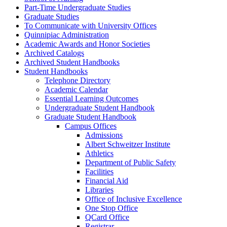
Part-​Time Undergraduate Studies
Graduate Studies
To Communicate with University Offices
Quinnipiac Administration
Academic Awards and Honor Societies
Archived Catalogs
Archived Student Handbooks
Student Handbooks
Telephone Directory
Academic Calendar
Essential Learning Outcomes
Undergraduate Student Handbook
Graduate Student Handbook
Campus Offices
Admissions
Albert Schweitzer Institute
Athletics
Department of Public Safety
Facilities
Financial Aid
Libraries
Office of Inclusive Excellence
One Stop Office
QCard Office
Registrar