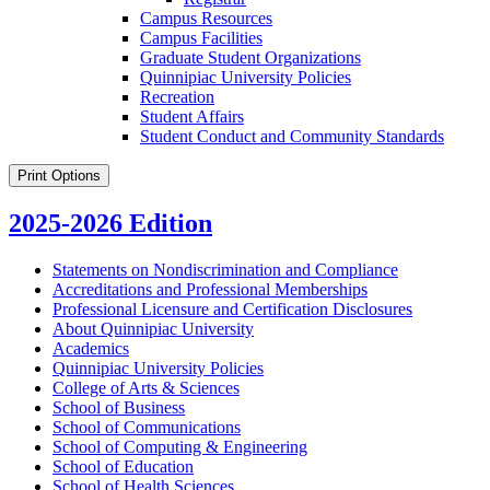
Campus Resources
Campus Facilities
Graduate Student Organizations
Quinnipiac University Policies
Recreation
Student Affairs
Student Conduct and Community Standards
Print Options
2025-2026 Edition
Statements on Nondiscrimination and Compliance
Accreditations and Professional Memberships
Professional Licensure and Certification Disclosures
About Quinnipiac University
Academics
Quinnipiac University Policies
College of Arts &​ Sciences
School of Business
School of Communications
School of Computing &​ Engineering
School of Education
School of Health Sciences