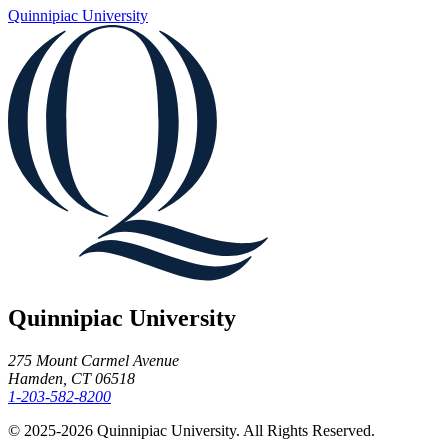
Quinnipiac University
Quinnipiac University
275 Mount Carmel Avenue
Hamden, CT 06518
1-203-582-8200
© 2025-2026 Quinnipiac University. All Rights Reserved.