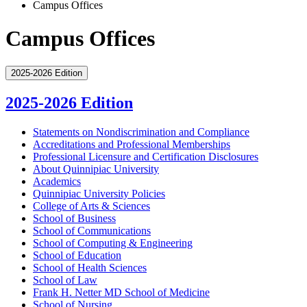
Campus Offices
Campus Offices
2025-2026 Edition
2025-2026 Edition
Statements on Nondiscrimination and Compliance
Accreditations and Professional Memberships
Professional Licensure and Certification Disclosures
About Quinnipiac University
Academics
Quinnipiac University Policies
College of Arts &​ Sciences
School of Business
School of Communications
School of Computing &​ Engineering
School of Education
School of Health Sciences
School of Law
Frank H. Netter MD School of Medicine
School of Nursing