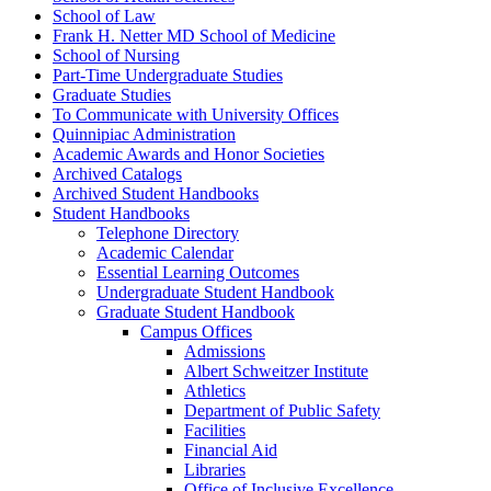
School of Law
Frank H. Netter MD School of Medicine
School of Nursing
Part-​Time Undergraduate Studies
Graduate Studies
To Communicate with University Offices
Quinnipiac Administration
Academic Awards and Honor Societies
Archived Catalogs
Archived Student Handbooks
Student Handbooks
Telephone Directory
Academic Calendar
Essential Learning Outcomes
Undergraduate Student Handbook
Graduate Student Handbook
Campus Offices
Admissions
Albert Schweitzer Institute
Athletics
Department of Public Safety
Facilities
Financial Aid
Libraries
Office of Inclusive Excellence