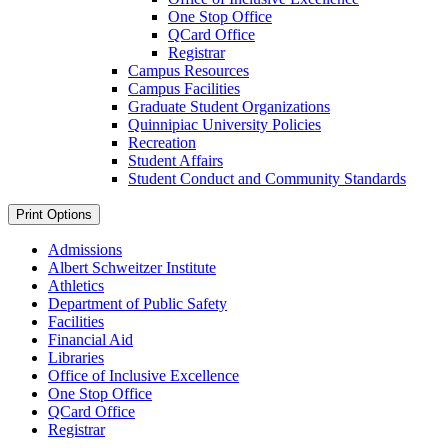
One Stop Office
QCard Office
Registrar
Campus Resources
Campus Facilities
Graduate Student Organizations
Quinnipiac University Policies
Recreation
Student Affairs
Student Conduct and Community Standards
Print Options
Admissions
Albert Schweitzer Institute
Athletics
Department of Public Safety
Facilities
Financial Aid
Libraries
Office of Inclusive Excellence
One Stop Office
QCard Office
Registrar