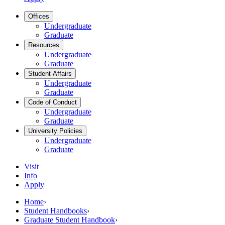
Offices
Undergraduate
Graduate
Resources
Undergraduate
Graduate
Student Affairs
Undergraduate
Graduate
Code of Conduct
Undergraduate
Graduate
University Policies
Undergraduate
Graduate
Visit
Info
Apply
Home
›
Student Handbooks
›
Graduate Student Handbook
›